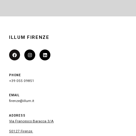
ILLUM FIRENZE
PHONE
+39 055 09851
EMAIL
firenze@illum.it
ADDRESS
Via Francesco Baracca 3/A
50127 Firenze