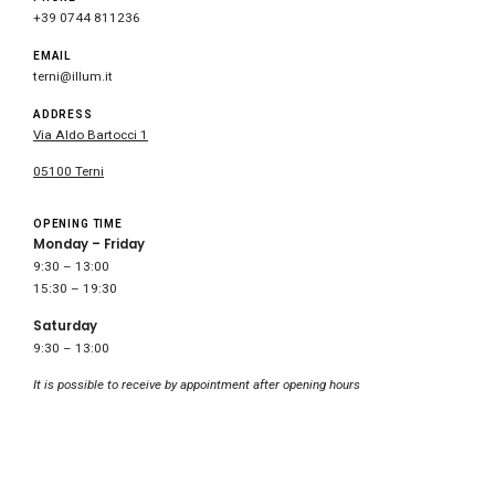
+39 0744 811236
EMAIL
terni@illum.it
ADDRESS
Via Aldo Bartocci 1
05100 Terni
OPENING TIME
Monday – Friday
9:30 – 13:00
15:30 – 19:30
Saturday
9:30 – 13:00
It is possible to receive by appointment after opening hours