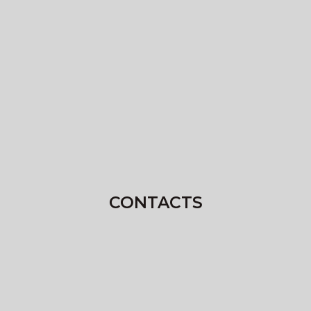
CONTACTS