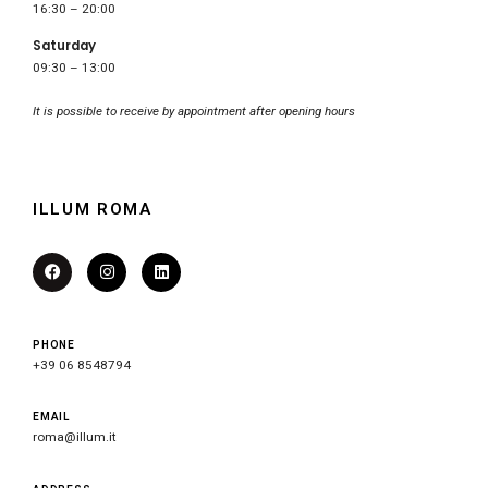
16:30 – 20:00
Saturday
09:30 – 13:00
It is possible to receive by appointment after opening hours
ILLUM ROMA
PHONE
+39 06 8548794
EMAIL
roma@illum.it