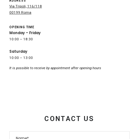
ADDRESS
Via Tripoli, 116/118
00199 Roma
OPENING TIME
Monday – Friday
10:00 – 18:30
Saturday
10:00 – 13:00
It is possible to receive by appointment after opening hours
CONTACT US