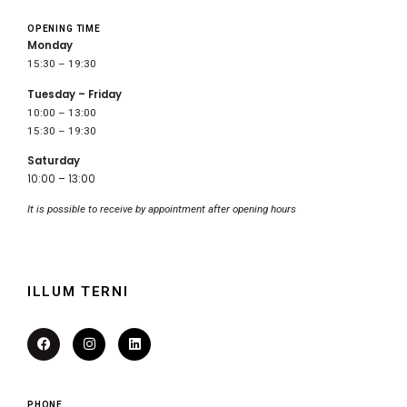
OPENING TIME
Monday
15:30 – 19:30
Tuesday – Friday
10:00 – 13:00
15:30 – 19:30
Saturday
10:00 – 13:00
It is possible to receive by appointment after opening hours
ILLUM TERNI
PHONE