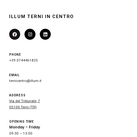
ILLUM TERNI IN CENTRO
PHONE
+39 0744461825
EMAIL
ternicentro@illum.it
ADDRESS
Via del Tribunale, 7
05100 Terni (TR)
OPENING TIME
Monday – Friday
09:30 – 13:00