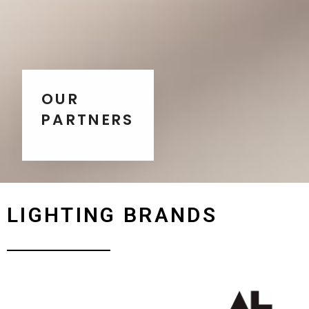
OUR
PARTNERS
LIGHTING BRANDS