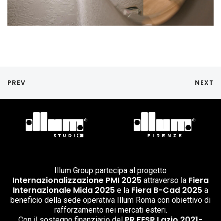
PREV
NEXT
Illum Group partecipa al progetto
Internazionalizzazione PMI 2025
Fiera
attraverso la
Internazionale Mida 2025
Fiera B-Cad 2025
e la
a
beneficio della sede operativa Illum Roma con obiettivo di
rafforzamento nei mercati esteri.
PR FESR Lazio 2021-
Con il sostegno finanziario del