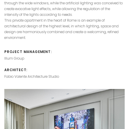
through the wide windows, while the artificial lighting was conceived to
create evocative light effects, while allowing the regulation of the
intensity of the lights according to needs.
This private apartment in the heart of Rome is an example of
architectural design of the highest level, in which lighting, space and
design are harmoniously combined and create a welcoming, refined
environment.
PROJECT MANAGEMENT:
Illum Group
ARCHITECT:
Fabio Valente Architecture Studio