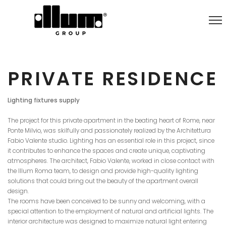
PRIVATE RESIDENCE
Lighting fixtures supply
The project for this private apartment in the beating heart of Rome, near
Ponte Milvio, was skilfully and passionately realized by the Architettura
Fabio Valente studio. Lighting has an essential role in this project, since
it contributes to enhance the spaces and create unique, captivating
atmospheres. The architect, Fabio Valente, worked in close contact with
the Illum Roma team, to design and provide high-quality lighting
solutions that could bring out the beauty of the apartment overall
design.
The rooms have been conceived to be sunny and welcoming, with a
special attention to the employment of natural and artificial lights. The
interior architecture was designed to maximize natural light entering