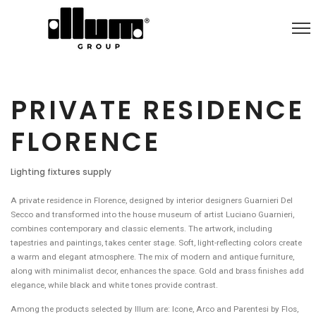
PRIVATE RESIDENCE
FLORENCE
Lighting fixtures supply
A private residence in Florence, designed by interior designers Guarnieri Del
Secco and transformed into the house museum of artist Luciano Guarnieri,
combines contemporary and classic elements. The artwork, including
tapestries and paintings, takes center stage. Soft, light-reflecting colors create
a warm and elegant atmosphere. The mix of modern and antique furniture,
along with minimalist decor, enhances the space. Gold and brass finishes add
elegance, while black and white tones provide contrast.
Among the products selected by Illum are: Icone, Arco and Parentesi by Flos,