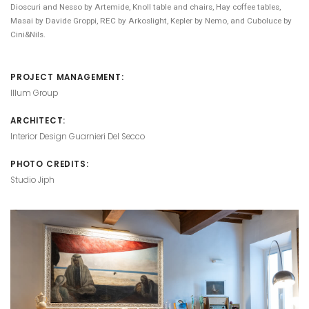
Dioscuri and Nesso by Artemide, Knoll table and chairs, Hay coffee tables,
Masai by Davide Groppi, REC by Arkoslight, Kepler by Nemo, and Cuboluce by
Cini&Nils.
PROJECT MANAGEMENT:
Illum Group
ARCHITECT:
Interior Design Guarnieri Del Secco
PHOTO CREDITS:
Studio Jiph