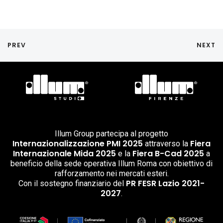
PREV
NEXT
Illum Group partecipa al progetto
Internazionalizzazione PMI 2025
Fiera
attraverso la
Internazionale Mida 2025
Fiera B-Cad 2025
e la
a
beneficio della sede operativa Illum Roma con obiettivo di
rafforzamento nei mercati esteri.
PR FESR Lazio 2021-
Con il sostegno finanziario del
2027
.